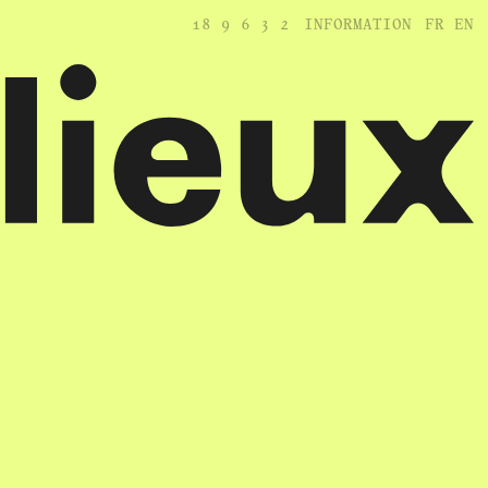
18
9
6
3
2
INFORMATION
FR
EN