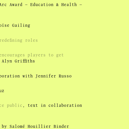
Arc Award – Education & Health –
oïse Gailing
edefining roles
encourages players to get
Alyn Griffiths
boration with Jennifer Russo
uz
ce public
, text in collaboration
by Salomé Houillier Binder