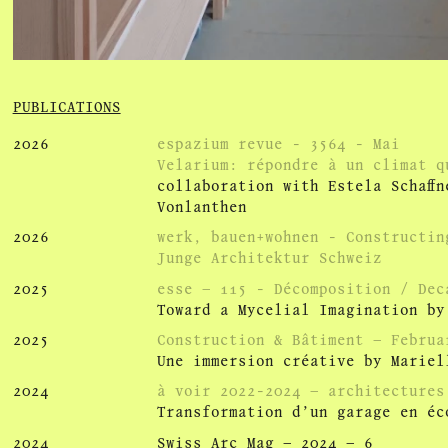
PUBLICATIONS
2026
espazium revue - 3564 - Mai
Ve­la­rium: ré­pondre à un cli­mat 
collaboration with Estela Schaff
Vonlanthen
2026
werk, bauen+wohnen - Constructin
Junge Architektur Schweiz
2025
esse – 115 - Décomposition / Dec
Toward a Mycelial Imagination by
2025
Construction & Bâtiment – Februa
Une immersion créative by Mariel
2024
à voir 2022-2024 – architectures
Transformation d’un garage en éc
2024
Swiss Arc Mag – 2024 – 6