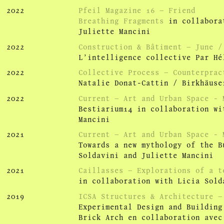
2022
Pfeil Magazine 16 – Friend
Breathing Fragments
in collaborat
Juliette Mancini
2022
Construction & Bâtiment – June /
L’intelligence collective Par Hé
2022
Collective Process – Counterprac
Natalie Donat-Cattin / Birkhäuse
2022
Current – Art and Urban Space - 
Bestiarium14 in collaboration wi
Mancini
2021
Current – Art and Urban Space - 
Towards a new mythology of the B
Soldavini and Juliette Mancini
2021
Caillasses – Explorations of a t
in collaboration with Licia Sold
2019
ICSA Structures & Architecture –
Experimental Design and Building
Brick Arch en collaboration avec