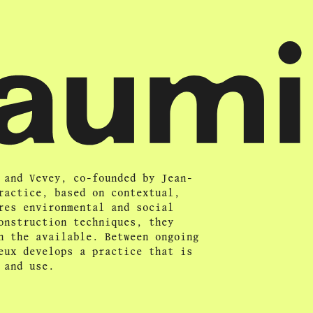
 and Vevey, co-founded by Jean-
ractice, based on contextual,
res environmental and social
onstruction techniques, they
n the available. Between ongoing
eux develops a practice that is
 and use.