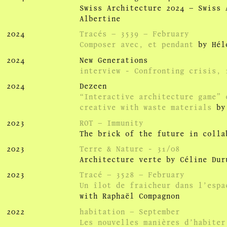
Swiss Architecture 2024 – Swiss 
Albertine
2024
Tracés – 3539 – February
Composer avec, et pendant
by Hél
2024
New Generations
interview - Confronting crisis, r
2024
Dezeen
“Interactive architecture game” 
creative with waste materials
by 
2023
ROT – Immunity
The brick of the future in colla
2023
Terre & Nature - 31/08
Architecture verte by Céline Dur
2023
Tracé – 3528 – February
Un îlot de fraicheur dans l’espa
with Raphaël Compagnon
2022
habitation – September
Les nouvelles manières d’habiter