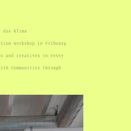
r das Klima
ction workshop in Fribourg
le and creatives in Vevey
with Communities through