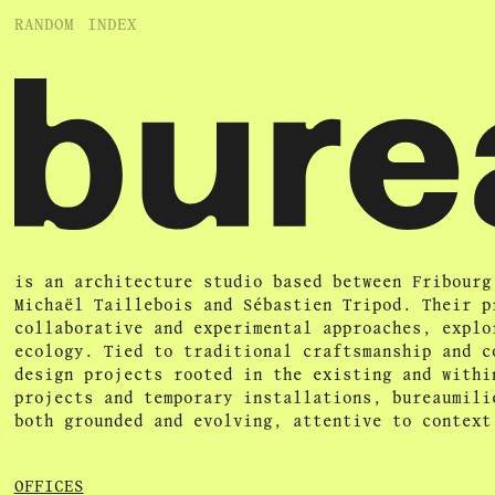
RANDOM
INDEX
is an architecture studio based between Fribourg
Michaël Taillebois and Sébastien Tripod. Their p
collaborative and experimental approaches, explo
ecology. Tied to traditional craftsmanship and c
design projects rooted in the existing and withi
projects and temporary installations, bureaumili
both grounded and evolving, attentive to context
OFFICES