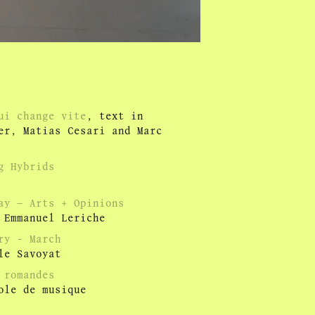
qui change vite
, text in
ner, Matias Cesari and Marc
g Hybrids
ay – Arts + Opinions
 Emmanuel Leriche
ry - March
le Savoyat
 romandes
ole de musique