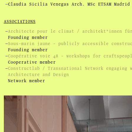
Claudia Sicilia Venegas Arch. MSc ETSAM Madrid
ASSOCIATIONS
Architecte pour le climat / architekt*innen fü
Founding member
Sous-marin jaune - publicly accessible constru
Founding member
Coopérative voie 48 - workshops for craftspeop
Cooperative member
Constructlab / Transnational Network engaging 
Architecture and Design
Network member