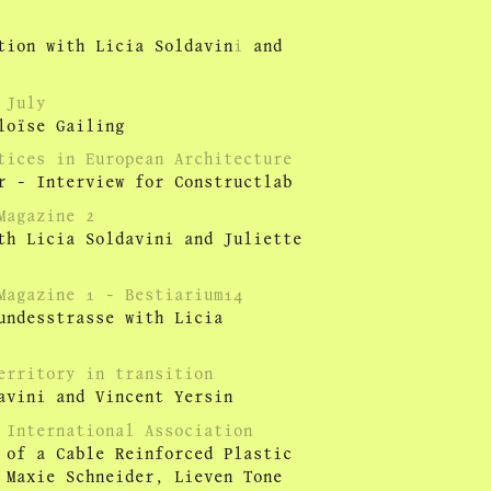
ion with Licia Soldavin
i
and
 July
loïse Gailing
tices in European Architecture
r - Interview for Constructlab
Magazine 2
th Licia Soldavini and Juliette
Magazine 1 - Bestiarium14
undesstrasse with Licia
erritory in transition
avini and Vincent Yersin
 International Association
 of a Cable Reinforced Plastic
 Maxie Schneider, Lieven Tone