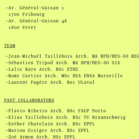
Av. Général-Guisan 1
1700 Fribourg
Av. Général-Guisan 48
1800 Vevey
TEAM
Jean-Michaël Taillebois Arch. MA BFH/HES-SO RE
Sébastien Tripod Arch. MA BFH/HES-SO SIA
Lalie Bays Arch. BSc ETHZ
Romy Cartier Arch. MSc DEA ENSA Marseille
Laurent Fugère Arch. Bsc ULaval
PAST COLLABORATORS
Flavio Ribeiro Arch. BSc FAUP Porto
Elias Taillebois Arch. BSc TU Braunschweig
Esther Chatelain Arch. BSc EPFL
Marion Gisiger Arch. BSc EPFL
Zoé Aymon Arch. BSc EPFL